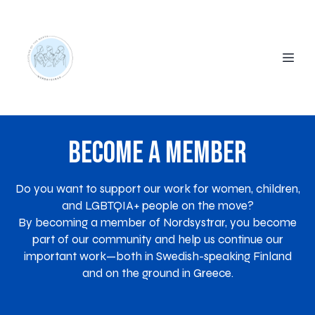
Become a Member
Do you want to support our work for women, children,
and LGBTQIA+ people on the move?
By becoming a member of Nordsystrar, you become
part of our community and help us continue our
important work—both in Swedish-speaking Finland
and on the ground in Greece.