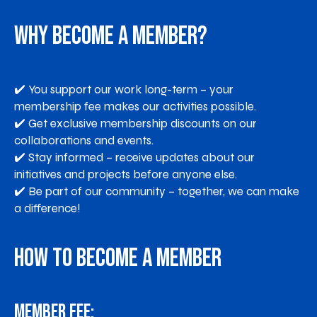
Why Become a Member?
✔️ You support our work long-term – your
membership fee makes our activities possible.
✔️ Get exclusive membership discounts on our
collaborations and events.
✔️ Stay informed – receive updates about our
initiatives and projects before anyone else.
✔️ Be part of our community – together, we can make
a difference!
How to Become a Member
Member fee: